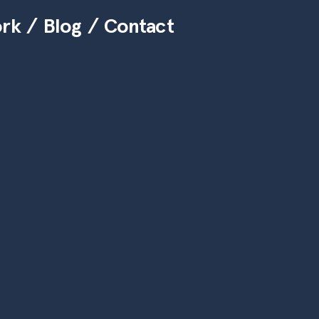
ork
Blog
Contact