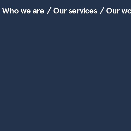
Who we are
Our services
Our w
Skip to main content