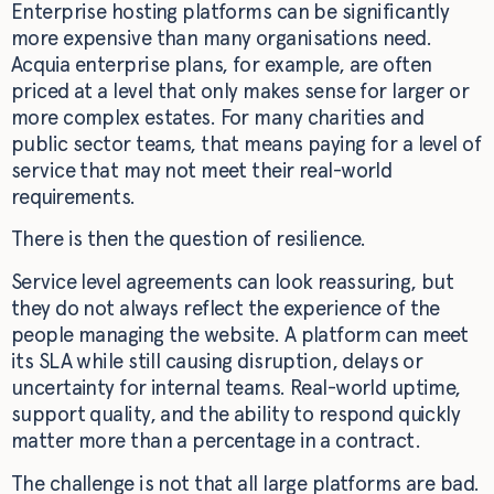
Enterprise hosting platforms can be significantly
more expensive than many organisations need.
Acquia enterprise plans, for example, are often
priced at a level that only makes sense for larger or
more complex estates. For many charities and
public sector teams, that means paying for a level of
service that may not meet their real-world
requirements.
There is then the question of resilience.
Service level agreements can look reassuring, but
they do not always reflect the experience of the
people managing the website. A platform can meet
its SLA while still causing disruption, delays or
uncertainty for internal teams. Real-world uptime,
support quality, and the ability to respond quickly
matter more than a percentage in a contract.
The challenge is not that all large platforms are bad.