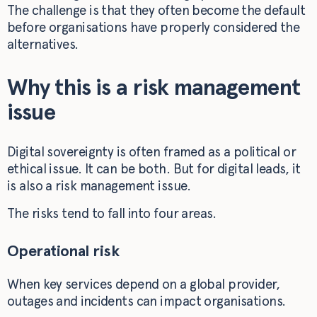
The challenge is that they often become the default
before organisations have properly considered the
alternatives.
Why this is a risk management
issue
Digital sovereignty is often framed as a political or
ethical issue. It can be both. But for digital leads, it
is also a risk management issue.
The risks tend to fall into four areas.
Operational risk
When key services depend on a global provider,
outages and incidents can impact organisations.