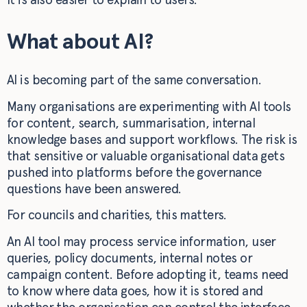
What about AI?
AI is becoming part of the same conversation.
Many organisations are experimenting with AI tools
for content, search, summarisation, internal
knowledge bases and support workflows. The risk is
that sensitive or valuable organisational data gets
pushed into platforms before the governance
questions have been answered.
For councils and charities, this matters.
An AI tool may process service information, user
queries, policy documents, internal notes or
campaign content. Before adopting it, teams need
to know where data goes, how it is stored and