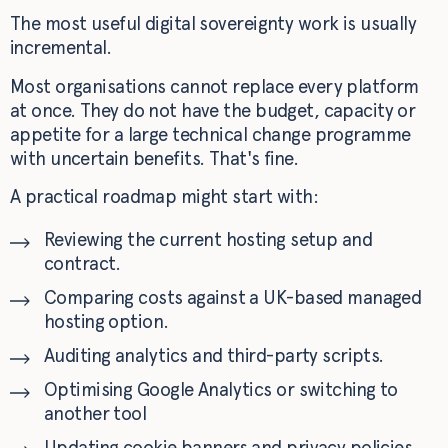
The most useful digital sovereignty work is usually
incremental.
Most organisations cannot replace every platform
at once. They do not have the budget, capacity or
appetite for a large technical change programme
with uncertain benefits. That's fine.
A practical roadmap might start with:
Reviewing the current hosting setup and
contract.
Comparing costs against a UK-based managed
hosting option.
Auditing analytics and third-party scripts.
Optimising Google Analytics or switching to
another tool
Updating cookie banners and privacy policies.