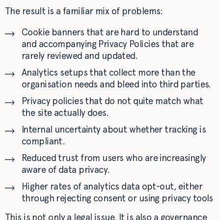
The result is a familiar mix of problems:
Cookie banners that are hard to understand
and accompanying Privacy Policies that are
rarely reviewed and updated.
Analytics setups that collect more than the
organisation needs and bleed into third parties.
Privacy policies that do not quite match what
the site actually does.
Internal uncertainty about whether tracking is
compliant.
Reduced trust from users who are increasingly
aware of data privacy.
Higher rates of analytics data opt-out, either
through rejecting consent or using privacy tools
This is not only a legal issue. It is also a governance