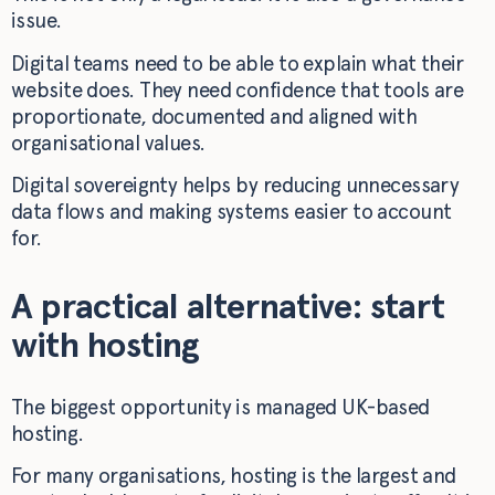
issue.
Digital teams need to be able to explain what their
website does. They need confidence that tools are
proportionate, documented and aligned with
organisational values.
Digital sovereignty helps by reducing unnecessary
data flows and making systems easier to account
for.
A practical alternative: start
with hosting
The biggest opportunity is managed UK-based
hosting.
For many organisations, hosting is the largest and