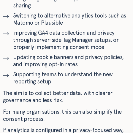
sharing
Switching to alternative analytics tools such as
Matomo
or
Plausible
Improving GA4 data collection and privacy
through server-side Tag Manager setups, or
properly implementing consent mode
Updating cookie banners and privacy policies,
and improving opt-in rates
Supporting teams to understand the new
reporting setup
The aim is to collect better data, with clearer
governance and less risk.
For many organisations, this can also simplify the
consent process.
If analytics is configured in a privacy-focused way,