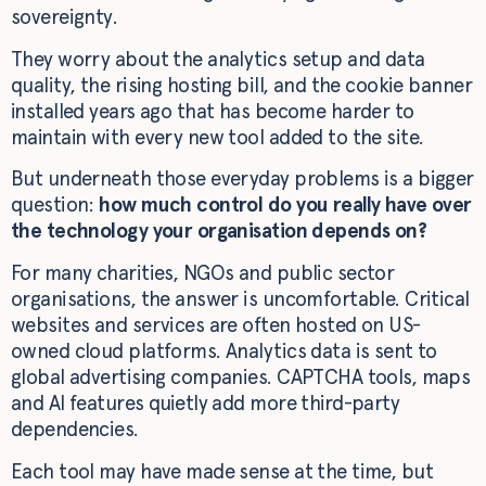
sovereignty.
They worry about the analytics setup and data
quality, the rising hosting bill, and the cookie banner
installed years ago that has become harder to
maintain with every new tool added to the site.
But underneath those everyday problems is a bigger
question:
how much control do you really have over
the technology your organisation depends on?
For many charities, NGOs and public sector
organisations, the answer is uncomfortable. Critical
websites and services are often hosted on US-
owned cloud platforms. Analytics data is sent to
global advertising companies. CAPTCHA tools, maps
and AI features quietly add more third-party
dependencies.
Each tool may have made sense at the time, but