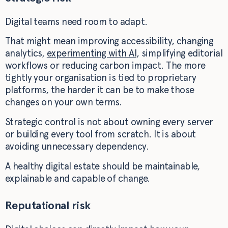
Digital teams need room to adapt.
That might mean improving accessibility, changing
analytics,
experimenting with AI
, simplifying editorial
workflows or reducing carbon impact. The more
tightly your organisation is tied to proprietary
platforms, the harder it can be to make those
changes on your own terms.
Strategic control is not about owning every server
or building every tool from scratch. It is about
avoiding unnecessary dependency.
A healthy digital estate should be maintainable,
explainable and capable of change.
Reputational risk