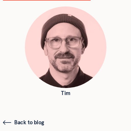
Tim
Back to blog