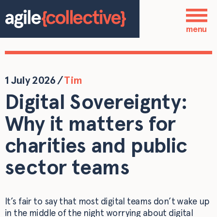
Skip to main content
Who we are
menu
Our services
Our work
1 July 2026
/
Tim
Digital Sovereignty:
Blog
Why it matters for
Contact
charities and public
sector teams
It’s fair to say that most digital teams don’t wake up
in the middle of the night worrying about digital