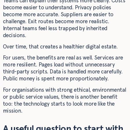
Teams can explain their systems more clearly. Costs
become easier to understand. Privacy policies
become more accurate. Suppliers are easier to
challenge. Exit routes become more realistic.
Internal teams feel less trapped by inherited
decisions.
Over time, that creates a healthier digital estate.
For users, the benefits are real as well. Services are
more resilient. Pages load without unnecessary
third-party scripts. Data is handled more carefully.
Public money is spent more proportionately.
For organisations with strong ethical, environmental
or public service values, there is another benefit
too: the technology starts to look more like the
mission.
A useful question to start with