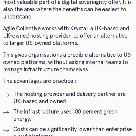
most valuable part of a digital sovereignty offer. It is
also the area where the benefits can be easiest to
understand.
Agile Collective works with
Krystal
, a UK-based and
UK-owned hosting provider, to offer an alternative
to larger US-owned platforms.
This gives organisations a credible alternative to US-
owned platforms, without asking internal teams to
manage infrastructure themselves.
The advantages are practical:
The hosting provider and delivery partner are
UK-based and owned.
The infrastructure uses 100 percent green
energy.
Costs can be significantly lower than enterprise