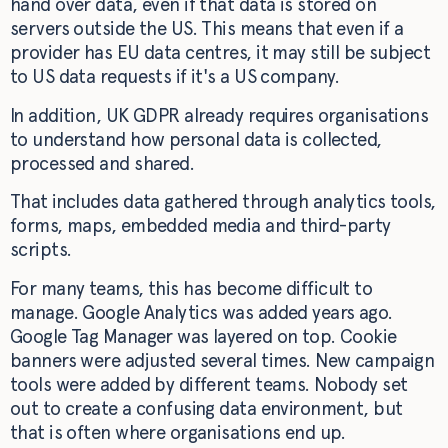
hand over data, even if that data is stored on
servers outside the US. This means that even if a
provider has EU data centres, it may still be subject
to US data requests if it's a US company.
In addition, UK GDPR already requires organisations
to understand how personal data is collected,
processed and shared.
That includes data gathered through analytics tools,
forms, maps, embedded media and third-party
scripts.
For many teams, this has become difficult to
manage. Google Analytics was added years ago.
Google Tag Manager was layered on top. Cookie
banners were adjusted several times. New campaign
tools were added by different teams. Nobody set
out to create a confusing data environment, but
that is often where organisations end up.