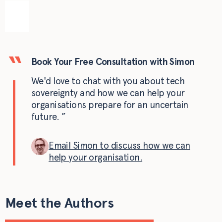
Book Your Free Consultation with Simon
We'd love to chat with you about tech
sovereignty and how we can help your
organisations prepare for an uncertain
future.
Email Simon to discuss how we can
help your organisation.
Meet the Authors