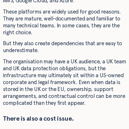
AWS, Google Cloud, and Azure.
These platforms are widely used for good reasons.
They are mature, well-documented and familiar to
many technical teams. In some cases, they are the
right choice.
But they also create dependencies that are easy to
underestimate.
The organisation may have a UK audience, a UK team
and UK data protection obligations, but the
infrastructure may ultimately sit within a US-owned
corporate and legal framework. Even when data is
stored in the UK or the EU, ownership, support
arrangements, and contractual control can be more
complicated than they first appear.
There is also a cost issue.