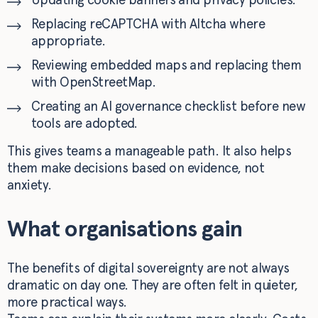
Replacing reCAPTCHA with Altcha where
appropriate.
Reviewing embedded maps and replacing them
with OpenStreetMap.
Creating an AI governance checklist before new
tools are adopted.
This gives teams a manageable path. It also helps
them make decisions based on evidence, not
anxiety.
What organisations gain
The benefits of digital sovereignty are not always
dramatic on day one. They are often felt in quieter,
more practical ways.