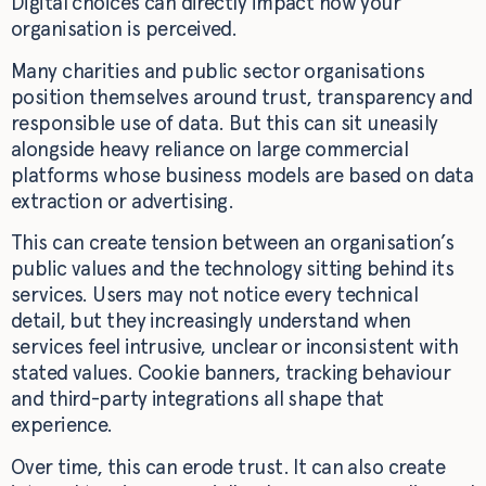
Digital choices can directly impact how your
organisation is perceived.
Many charities and public sector organisations
position themselves around trust, transparency and
responsible use of data. But this can sit uneasily
alongside heavy reliance on large commercial
platforms whose business models are based on data
extraction or advertising.
This can create tension between an organisation’s
public values and the technology sitting behind its
services. Users may not notice every technical
detail, but they increasingly understand when
services feel intrusive, unclear or inconsistent with
stated values. Cookie banners, tracking behaviour
and third-party integrations all shape that
experience.
Over time, this can erode trust. It can also create