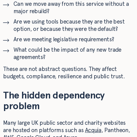
Can we move away from this service without a
major rebuild?
Are we using tools because they are the best
option, or because they were the default?
Are we meeting legislative requirements?
What could be the impact of any new trade
agreements?
These are not abstract questions. They affect
budgets, compliance, resilience and public trust.
The hidden dependency
problem
Many large UK public sector and charity websites
are hosted on platforms such as
Acquia
, Pantheon,