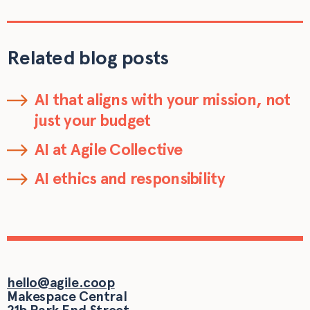
Related blog posts
AI that aligns with your mission, not
just your budget
AI at Agile Collective
AI ethics and responsibility
hello@agile.coop
Makespace Central