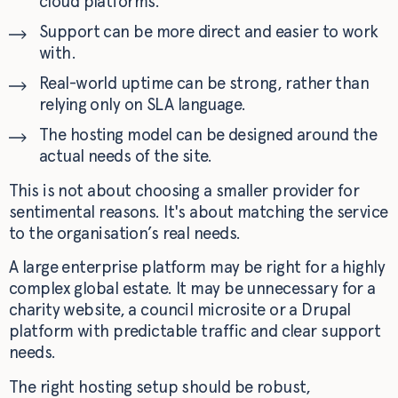
cloud platforms.
Support can be more direct and easier to work
with.
Real-world uptime can be strong, rather than
relying only on SLA language.
The hosting model can be designed around the
actual needs of the site.
This is not about choosing a smaller provider for
sentimental reasons. It's about matching the service
to the organisation’s real needs.
A large enterprise platform may be right for a highly
complex global estate. It may be unnecessary for a
charity website, a council microsite or a Drupal
platform with predictable traffic and clear support
needs.
The right hosting setup should be robust,