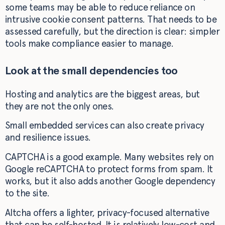
some teams may be able to reduce reliance on
intrusive cookie consent patterns. That needs to be
assessed carefully, but the direction is clear: simpler
tools make compliance easier to manage.
Look at the small dependencies too
Hosting and analytics are the biggest areas, but
they are not the only ones.
Small embedded services can also create privacy
and resilience issues.
CAPTCHA is a good example. Many websites rely on
Google reCAPTCHA to protect forms from spam. It
works, but it also adds another Google dependency
to the site.
Altcha offers a lighter, privacy-focused alternative
that can be self-hosted. It is relatively low-cost and