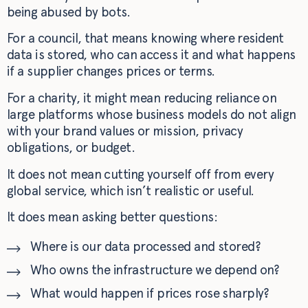
being abused by bots.
For a council, that means knowing where resident
data is stored, who can access it and what happens
if a supplier changes prices or terms.
For a charity, it might mean reducing reliance on
large platforms whose business models do not align
with your brand values or mission, privacy
obligations, or budget.
It does not mean cutting yourself off from every
global service, which isn’t realistic or useful.
It does mean asking better questions:
Where is our data processed and stored?
Who owns the infrastructure we depend on?
What would happen if prices rose sharply?