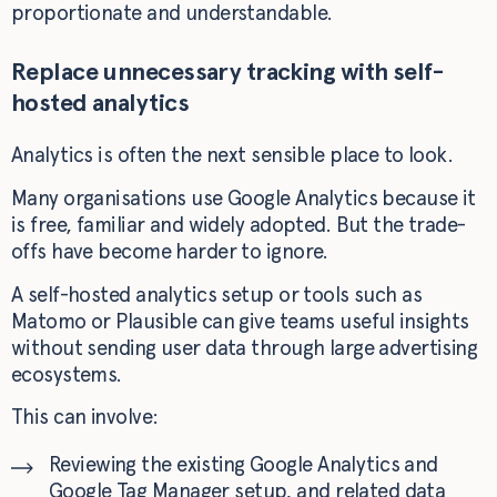
proportionate and understandable.
Replace unnecessary tracking with self-
hosted analytics
Analytics is often the next sensible place to look.
Many organisations use Google Analytics because it
is free, familiar and widely adopted. But the trade-
offs have become harder to ignore.
A self-hosted analytics setup or tools such as
Matomo or Plausible can give teams useful insights
without sending user data through large advertising
ecosystems.
This can involve:
Reviewing the existing Google Analytics and
Google Tag Manager setup, and related data