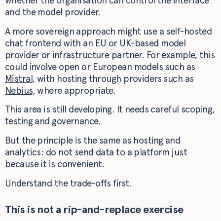
whether the organisation can control the interface
and the model provider.
A more sovereign approach might use a self-hosted
chat frontend with an EU or UK-based model
provider or infrastructure partner. For example, this
could involve open or European models such as
Mistral
, with hosting through providers such as
Nebius
, where appropriate.
This area is still developing. It needs careful scoping,
testing and governance.
But the principle is the same as hosting and
analytics: do not send data to a platform just
because it is convenient.
Understand the trade-offs first.
This is not a rip-and-replace exercise