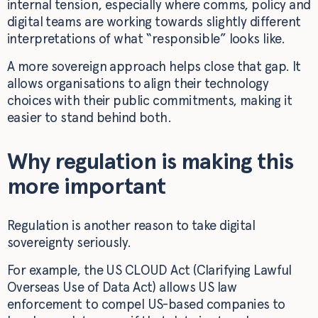
internal tension, especially where comms, policy and
digital teams are working towards slightly different
interpretations of what “responsible” looks like.
A more sovereign approach helps close that gap. It
allows organisations to align their technology
choices with their public commitments, making it
easier to stand behind both.
Why regulation is making this
more important
Regulation is another reason to take digital
sovereignty seriously.
For example, the US CLOUD Act (Clarifying Lawful
Overseas Use of Data Act) allows US law
enforcement to compel US-based companies to