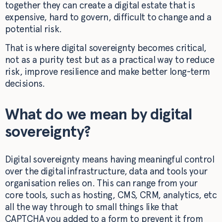
together they can create a digital estate that is
expensive, hard to govern, difficult to change and a
potential risk.
That is where digital sovereignty becomes critical,
not as a purity test but as a practical way to reduce
risk, improve resilience and make better long-term
decisions.
What do we mean by digital
sovereignty?
Digital sovereignty means having meaningful control
over the digital infrastructure, data and tools your
organisation relies on. This can range from your
core tools, such as hosting, CMS, CRM, analytics, etc
all the way through to small things like that
CAPTCHA you added to a form to prevent it from