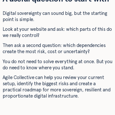
Digital sovereignty can sound big, but the starting
point is simple.
Look at your website and ask: which parts of this do
we really control?
Then ask a second question: which dependencies
create the most risk, cost or uncertainty?
You do not need to solve everything at once. But you
do need to know where you stand.
Agile Collective can help you review your current
setup, identify the biggest risks and create a
practical roadmap for more sovereign, resilient and
proportionate digital infrastructure.