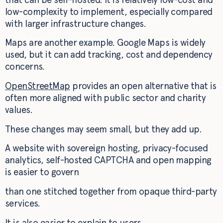
low-complexity to implement, especially compared
with larger infrastructure changes.
Maps are another example. Google Maps is widely
used, but it can add tracking, cost and dependency
concerns.
OpenStreetMap
provides an open alternative that is
often more aligned with public sector and charity
values.
These changes may seem small, but they add up.
A website with sovereign hosting, privacy-focused
analytics, self-hosted CAPTCHA and open mapping
is easier to govern
than one stitched together from opaque third-party
services.
It is also easier to explain to users.