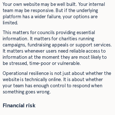
Your own website may be well built. Your internal
team may be responsive. But if the underlying
platform has a wider failure, your options are
limited.
This matters for councils providing essential
information. It matters for charities running
campaigns, fundraising appeals or support services.
It matters whenever users need reliable access to
information at the moment they are most likely to
be stressed, time-poor or vulnerable.
Operational resilience is not just about whether the
website is technically online. It is about whether
your team has enough control to respond when
something goes wrong.
Financial risk