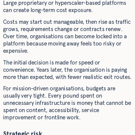
Large proprietary or hyperscaler-based platforms
can create long-term cost exposure.
Costs may start out manageable, then rise as traffic
grows, requirements change or contracts renew.
Over time, organisations can become locked into a
platform because moving away feels too risky or
expensive.
The initial decision is made for speed or
convenience. Years later, the organisation is paying
more than expected, with fewer realistic exit routes.
For mission-driven organisations, budgets are
usually very tight. Every pound spent on
unnecessary infrastructure is money that cannot be
spent on content, accessibility, service
improvement or frontline work.
Strategic risk