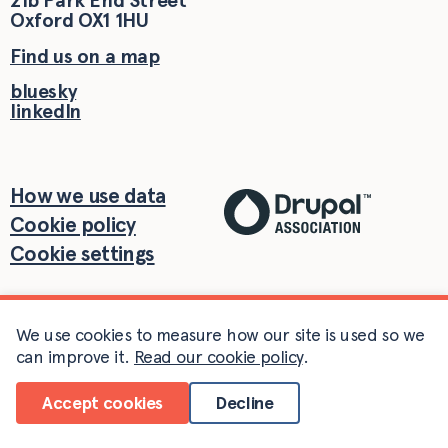
21b Park End Street
Oxford
OX1 1HU
Find us on a map
bluesky
linkedIn
How we use data
Cookie policy
Cookie settings
We use cookies to measure how our site is used so we
can improve it.
Read our cookie policy
.
Accept cookies
Decline