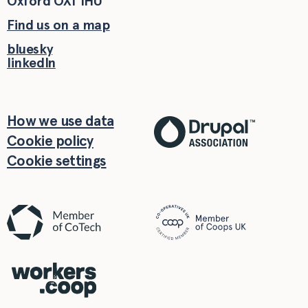
Oxford
OX1 1HU
Find us on a map
bluesky
linkedIn
How we use data
Cookie policy
Cookie settings