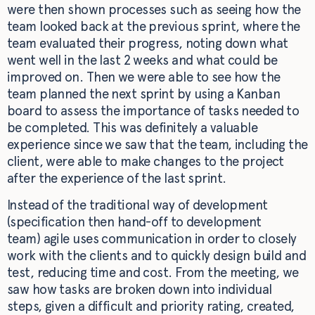
were then shown processes such as seeing how the
team looked back at the previous sprint, where the
team evaluated their progress, noting down what
went well in the last 2 weeks and what could be
improved on. Then we were able to see how the
team planned the next sprint by using a Kanban
board to assess the importance of tasks needed to
be completed. This was definitely a valuable
experience since we saw that the team, including the
client, were able to make changes to the project
after the experience of the last sprint.
Instead of the traditional way of development
(specification then hand-off to development
team) agile uses communication in order to closely
work with the clients and to quickly design build and
test, reducing time and cost. From the meeting, we
saw how tasks are broken down into individual
steps, given a difficult and priority rating, created,