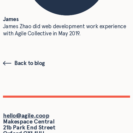
James
James Zhao did web development work experience
with Agile Collective in May 2019.
Back to blog
hello@agile.coop
Makespace Central
21b Park End Street