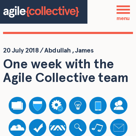
Skip to main content
Who we are
menu
Our services
Our work
20 July 2018
/
Abdullah
,
James
One week with the
Blog
Agile Collective team
Contact