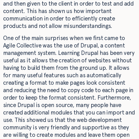
and then given to the client in order to test and add
content. This has shown us how important
communication in order to efficiently create
products and not allow misunderstandings.
One of the main surprises when we first came to
Agile Collective was the use of Drupal, a content
management system. Learning Drupal has been very
useful as it allows the creation of websites without
having to build them from the ground up. It allows
for many useful features such as automatically
creating a format to make pages look consistent
and reducing the need to copy code to each page in
order to keep the format consistent. Furthermore,
since Drupal is open source, many people have
created additional modules that you can import and
use. This showed us that the web development
community is very friendly and supportive as they
are willing to create modules and leave them open