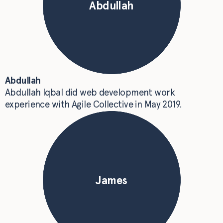
Abdullah
Abdullah
Abdullah Iqbal did web development work
experience with Agile Collective in May 2019.
James