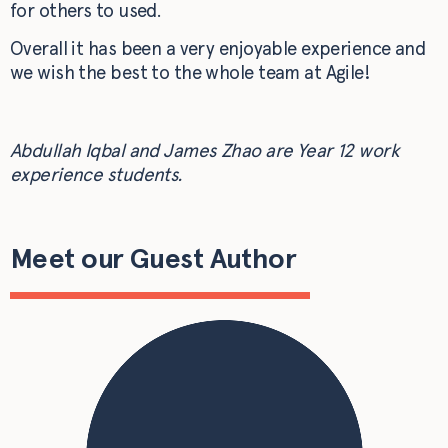
for others to used.
Overall it has been a very enjoyable experience and
we wish the best to the whole team at Agile!
Abdullah Iqbal and James Zhao are
Year 12 work
experience students.
Meet our Guest Author