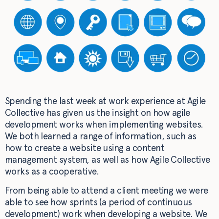
Spending the last week at work experience at Agile
Collective has given us the insight on how agile
development works when implementing websites.
We both learned a range of information, such as
how to create a website using a content
management system, as well as how Agile Collective
works as a cooperative.
From being able to attend a client meeting we were
able to see how sprints (a period of continuous
development) work when developing a website. We