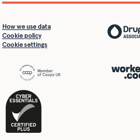
How we use data
Cookie policy
Cookie settings