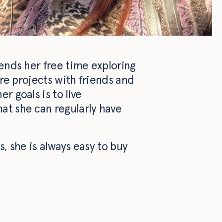
pends her free time exploring
tre projects with friends and
r goals is to live
at she can regularly have
, she is always easy to buy