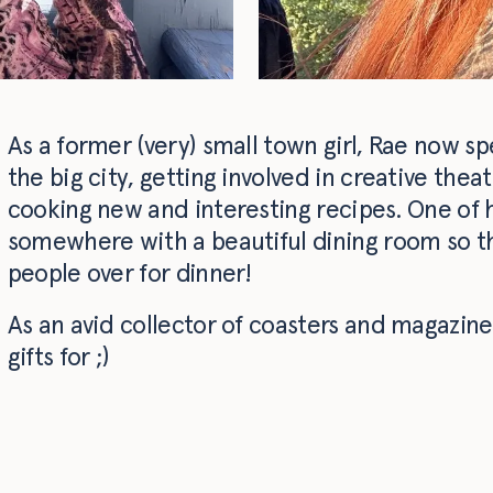
As a former (very) small town girl, Rae now s
the big city, getting involved in creative thea
cooking new and interesting recipes. One of he
somewhere with a beautiful dining room so th
people over for dinner!
As an avid collector of coasters and magazines
gifts for ;)