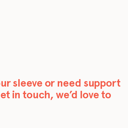
our sleeve or need support
et in touch, we’d love to