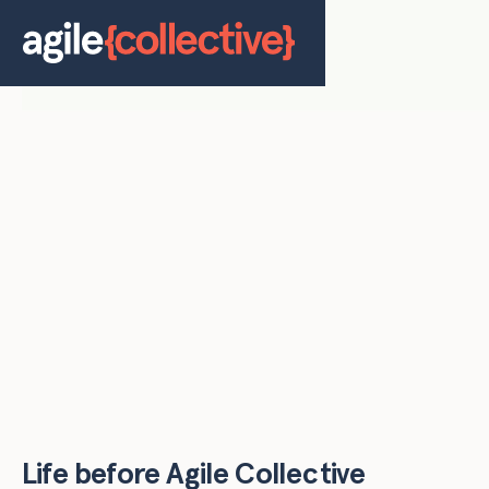
Life before Agile Collective