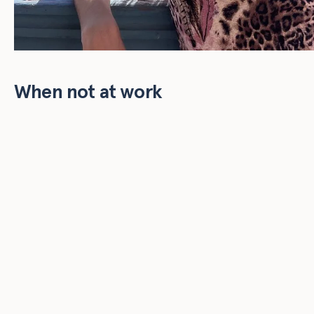
When not at work