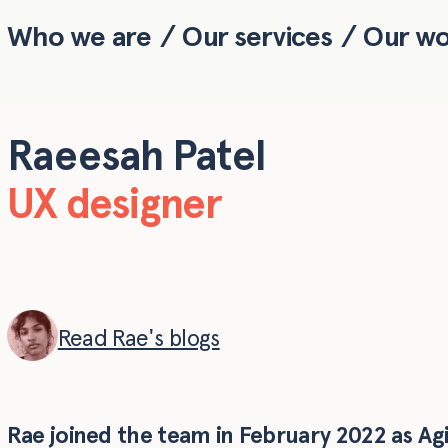
Who we are
Our services
Our w
Skip to main content
Raeesah Patel
UX designer
Read Rae's blogs
Rae joined the team in February 2022 as Agil