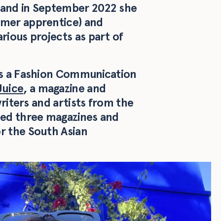
 and in September 2022 she
rmer apprentice) and
rious projects as part of
 as a Fashion Communication
Juice
, a magazine and
writers and artists from the
hed three magazines and
r the South Asian