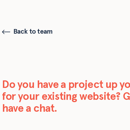
Back to team
Do you have a project up y
for your existing website? G
have a chat.