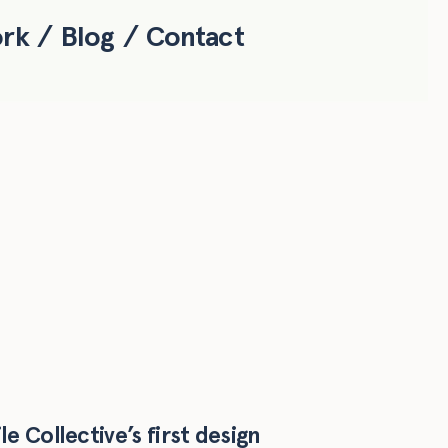
ork
Blog
Contact
e Collective’s first design