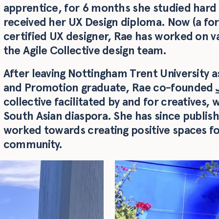
apprentice, for 6 months she studied hard
received her UX Design diploma. Now (a fo
certified UX designer, Rae has worked on va
the Agile Collective design team.
After leaving Nottingham Trent University
and Promotion graduate, Rae co-founded
collective facilitated by and for creatives, 
South Asian diaspora. She has since publis
worked towards creating positive spaces fo
community.