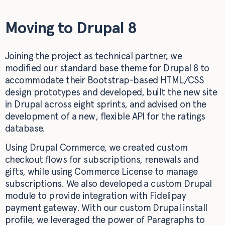
Moving to Drupal 8
Joining the project as technical partner, we
modified our standard base theme for Drupal 8 to
accommodate their Bootstrap-based HTML/CSS
design prototypes and developed, built the new site
in Drupal across eight sprints, and advised on the
development of a new, flexible API for the ratings
database.
Using Drupal Commerce, we created custom
checkout flows for subscriptions, renewals and
gifts, while using Commerce License to manage
subscriptions. We also developed a custom Drupal
module to provide integration with Fidelipay
payment gateway. With our custom Drupal install
profile, we leveraged the power of Paragraphs to