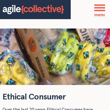
Skip to main content
Who we are
menu
Our services
Our work
Blog
Contact
Ethical Consumer
Over the last 20 years Ethical Consumer have