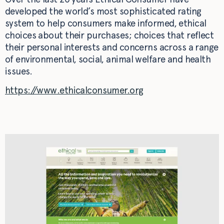
developed the world’s most sophisticated rating
system to help consumers make informed, ethical
choices about their purchases; choices that reflect
their personal interests and concerns across a range
of environmental, social, animal welfare and health
issues.
https://www.ethicalconsumer.org