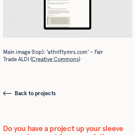
Main image (top): 'athriftymrs.com' – Fair
Trade ALDI (
Creative Commons
)
Back to projects
Do you have a project up your sleeve