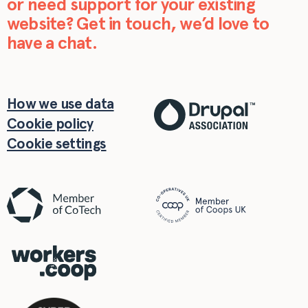
or need support for your existing
website? Get in touch, we’d love to
have a chat.
How we use data
Cookie policy
Cookie settings