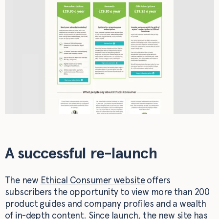
A successful re-launch
The new
Ethical Consumer website
offers
subscribers the opportunity to view more than 200
product guides and company profiles and a wealth
of in-depth content. Since launch, the new site has