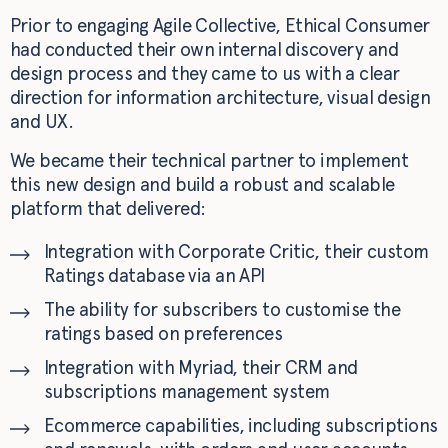
Prior to engaging Agile Collective, Ethical Consumer
had conducted their own internal discovery and
design process and they came to us with a clear
direction for information architecture, visual design
and UX.
We became their technical partner to implement
this new design and build a robust and scalable
platform that delivered:
Integration with Corporate Critic, their custom
Ratings database via an API
The ability for subscribers to customise the
ratings based on preferences
Integration with Myriad, their CRM and
subscriptions management system
Ecommerce capabilities, including subscriptions