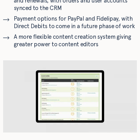
and renewals, with orders and user accounts
synced to the CRM
Payment options for PayPal and Fidelipay, with
Direct Debits to come in a future phase of work
A more flexible content creation system giving
greater power to content editors