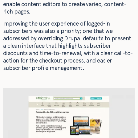
enable content editors to create varied, content-
rich pages.
Improving the user experience of logged-in
subscribers was also a priority; one that we
addressed by overriding Drupal defaults to present
a clean interface that highlights subscriber
discounts and time-to-renewal, with a clear call-to-
action for the checkout process, and easier
subscriber profile management.