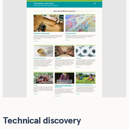
Technical discovery