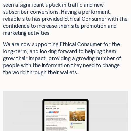
seen a significant uptick in traffic and new
subscriber conversions. Having a performant,
reliable site has provided Ethical Consumer with the
confidence to increase their site promotion and
marketing activities.
We are now supporting Ethical Consumer for the
long-term, and looking forward to helping them
grow their impact, providing a growing number of
people with the information they need to change
the world through their wallets.