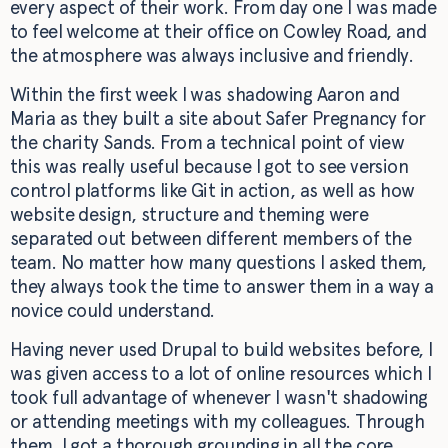
every aspect of their work. From day one I was made
to feel welcome at their office on Cowley Road, and
the atmosphere was always inclusive and friendly.
Within the first week I was shadowing Aaron and
Maria as they built a site about Safer Pregnancy for
the charity Sands. From a technical point of view
this was really useful because I got to see version
control platforms like Git in action, as well as how
website design, structure and theming were
separated out between different members of the
team. No matter how many questions I asked them,
they always took the time to answer them in a way a
novice could understand.
Having never used Drupal to build websites before, I
was given access to a lot of online resources which I
took full advantage of whenever I wasn't shadowing
or attending meetings with my colleagues. Through
them, I got a thorough grounding in all the core