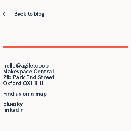
Back to blog
hello@agile.coop
Makespace Central
21b Park End Street
Oxford
OX1 1HU
Find us on a map
bluesky
linkedIn