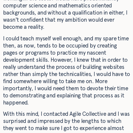
computer science and mathematics oriented
backgrounds, and without a qualification in either, I
wasn't confident that my ambition would ever
become a reality.
I could teach myself well enough, and my spare time
then, as now, tends to be occupied by creating
pages or programs to practice my nascent
development skills. However, I knew that in order to
really understand the process of building websites
rather than simply the technicalities, I would have to
find somewhere willing to take me on. More
importantly, I would need them to devote their time
to demonstrating and explaining that process as it
happened.
With this mind, I contacted Agile Collective and I was
surprised and impressed by the lengths to which
they went to make sure I got to experience almost