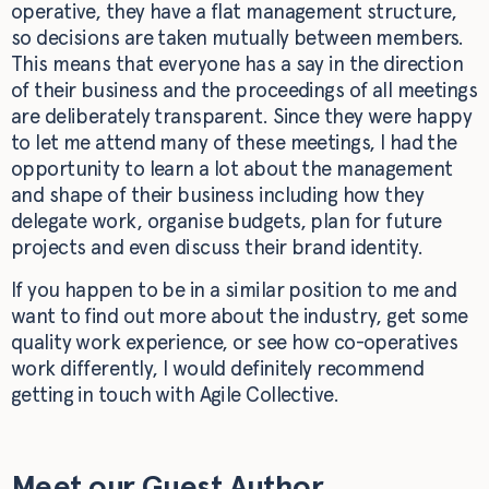
operative, they have a flat management structure,
so decisions are taken mutually between members.
This means that everyone has a say in the direction
of their business and the proceedings of all meetings
are deliberately transparent. Since they were happy
to let me attend many of these meetings, I had the
opportunity to learn a lot about the management
and shape of their business including how they
delegate work, organise budgets, plan for future
projects and even discuss their brand identity.
If you happen to be in a similar position to me and
want to find out more about the industry, get some
quality work experience, or see how co-operatives
work differently, I would definitely recommend
getting in touch with Agile Collective.
Meet our Guest Author