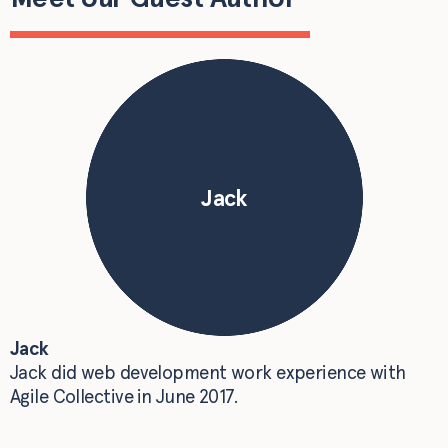
Jack
Jack
Jack did web development work experience with
Agile Collective in June 2017.