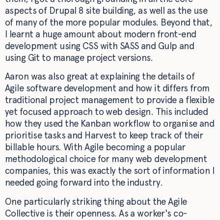
aspects of Drupal 8 site building, as well as the use
of many of the more popular modules. Beyond that,
I learnt a huge amount about modern front-end
development using CSS with SASS and Gulp and
using Git to manage project versions.
Aaron was also great at explaining the details of
Agile software development and how it differs from
traditional project management to provide a flexible
yet focused approach to web design. This included
how they used the Kanban workflow to organise and
prioritise tasks and Harvest to keep track of their
billable hours. With Agile becoming a popular
methodological choice for many web development
companies, this was exactly the sort of information I
needed going forward into the industry.
One particularly striking thing about the Agile
Collective is their openness. As a worker's co-