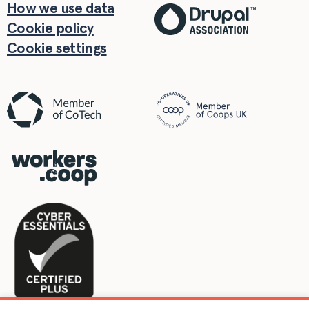
How we use data
Cookie policy
Cookie settings