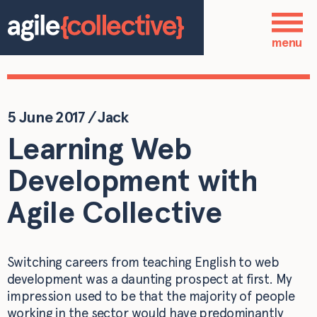
Skip to main content
Who we are
menu
Our services
Our work
5 June 2017
/
Jack
Learning Web
Blog
Development with
Contact
Agile Collective
Switching careers from teaching English to web
development was a daunting prospect at first. My
impression used to be that the majority of people
working in the sector would have predominantly