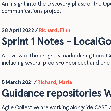
An insight into the Discovery phase of the Op
communications project.
28 April 2022
/
Richard
,
Finn
Sprint 1 Notes - LocalGo
A review of the progress made during LocalGov
including several proofs-of-concept and one 
5 March 2021
/
Richard
,
Maria
Guidance repositories 
Agile Collective are working alongside CAST /