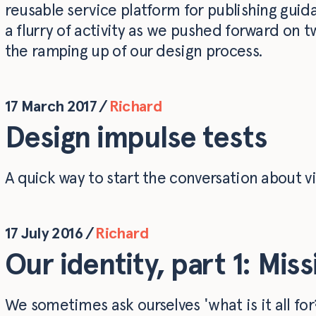
reusable service platform for publishing guid
a flurry of activity as we pushed forward on t
the ramping up of our design process.
17 March 2017
/
Richard
Design impulse tests
A quick way to start the conversation about vi
17 July 2016
/
Richard
Our identity, part 1: Mis
We sometimes ask ourselves 'what is it all fo