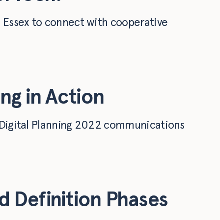
o Essex to connect with cooperative
ng in Action
n Digital Planning 2022 communications
 Definition Phases