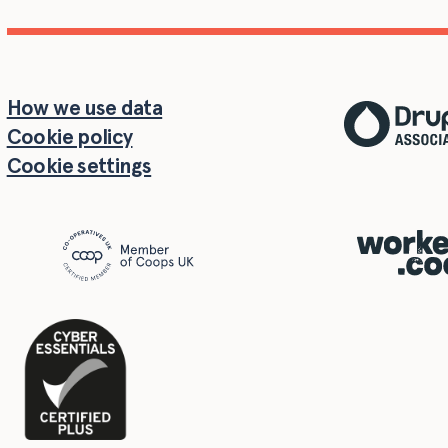
How we use data
Cookie policy
Cookie settings