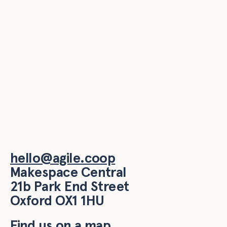
hello@agile.coop
Makespace Central
21b Park End Street
Oxford
OX1 1HU
Find us on a map