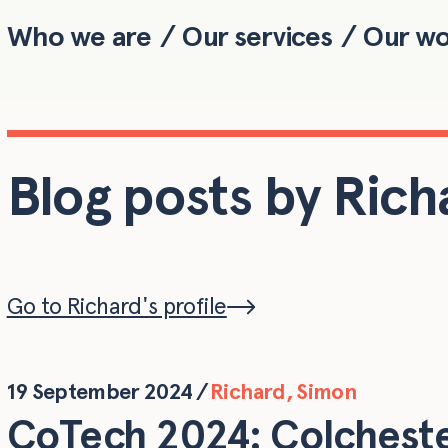
Who we are
Our services
Our w
Skip to main content
Blog posts by Rich
Go to Richard's profile
19 September 2024
/
Richard
,
Simon
CoTech 2024: Colchest