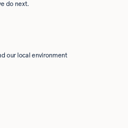
e do next.
nd our local environment