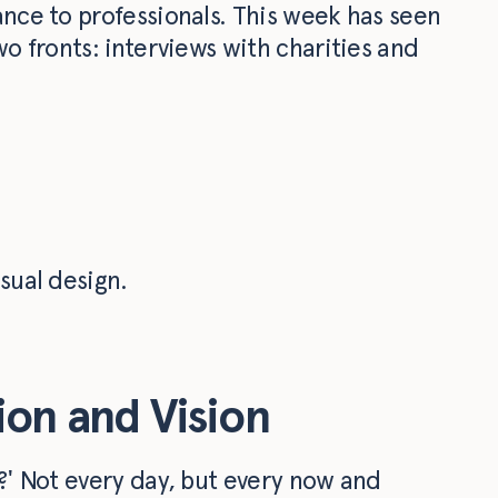
ance to professionals. This week has seen
wo fronts: interviews with charities and
sual design.
sion and Vision
r?' Not every day, but every now and