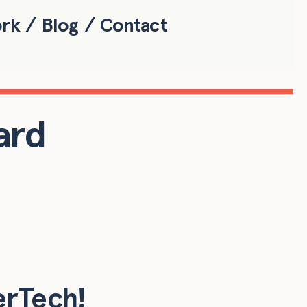
ork
Blog
Contact
ard
erTech!