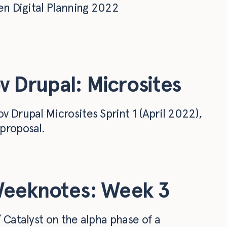
en Digital Planning 2022
v Drupal: Microsites
 Drupal Microsites Sprint 1 (April 2022),
proposal.
Weeknotes: Week 3
 Catalyst on the alpha phase of a