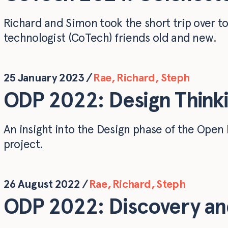
Richard and Simon took the short trip over t
technologist (CoTech) friends old and new.
25 January 2023
/
Rae
,
Richard
,
Steph
ODP 2022: Design Thinki
An insight into the Design phase of the Ope
project.
26 August 2022
/
Rae
,
Richard
,
Steph
ODP 2022: Discovery and