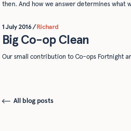
then. And how we answer determines what w
1 July 2016
/
Richard
Big Co-op Clean
Our small contribution to Co-ops Fortnight a
All blog posts