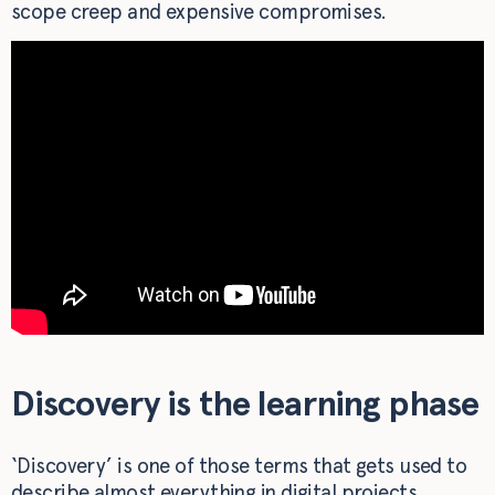
scope creep and expensive compromises.
Discovery is the learning phase
‘Discovery’ is one of those terms that gets used to
describe almost everything in digital projects.