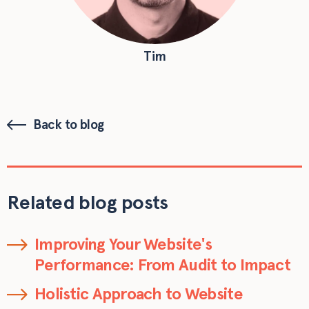
Tim
Back to blog
Related blog posts
Improving Your Website's
Performance: From Audit to Impact
Holistic Approach to Website