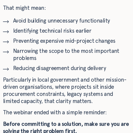
That might mean:
Avoid building unnecessary functionality
Identifying technical risks earlier
Preventing expensive mid-project changes
Narrowing the scope to the most important
problems
Reducing disagreement during delivery
Particularly in local government and other mission-
driven organisations, where projects sit inside
procurement constraints, legacy systems and
limited capacity, that clarity matters.
The webinar ended with a simple reminder:
Before committing to a solution, make sure you are
solving the right problem first.