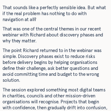
That sounds like a perfectly sensible idea. But what
if the real problem has nothing to do with
navigation at all?
That was one of the central themes in our recent
webinar with Richard about discovery phases and
why they matter.
The point Richard returned to in the webinar was
simple. Discovery phases exist to reduce risks
before delivery begins by helping organisations
define their challenge, ask better questions and
avoid committing time and budget to the wrong
solution.
The session explored something most digital teams
in charities, councils and other mission-driven
organisations will recognise. Projects that begin
with confidence, then gradually drift into confusion,