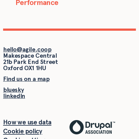
Performance
hello@agile.coop
Makespace Central
21b Park End Street
Oxford
OX1 1HU
Find us on a map
bluesky
linkedIn
How we use data
Cookie policy