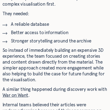
complex visualisation first.
They needed:
A reliable database
Better access to information
Stronger storytelling around the archive
So instead of immediately building an expensive 3D
experience, the team focused on creating stories
and content drawn directly from the material. The
simpler approach created more engagement while
also helping to build the case for future funding for
the visualisation.
A similar thing happened during discovery work with
War on Want
.
Internal teams believed their articles were