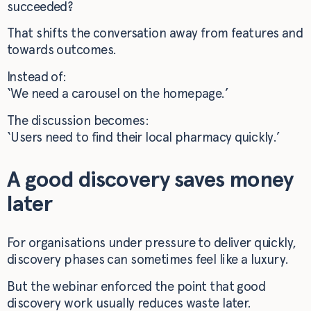
succeeded?
That shifts the conversation away from features and
towards outcomes.
Instead of:
‘We need a carousel on the homepage.’
The discussion becomes:
‘Users need to find their local pharmacy quickly.’
A good discovery saves money
later
For organisations under pressure to deliver quickly,
discovery phases can sometimes feel like a luxury.
But the webinar enforced the point that good
discovery work usually reduces waste later.