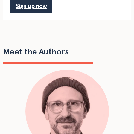
Sign up now
Meet the Authors