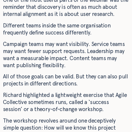
reminder that discovery is often as much about
internal alignment as it is about user research.
Different teams inside the same organisation
frequently define success differently.
Campaign teams may want visibility. Service teams
may want fewer support requests. Leadership may
want a measurable impact. Content teams may
want publishing flexibility.
All of those goals can be valid. But they can also pull
projects in different directions.
Richard highlighted a lightweight exercise that Agile
Collective sometimes runs, called a ‘success
session’ or a theory-of-change workshop.
The workshop revolves around one deceptively
simple question: How will we know this project