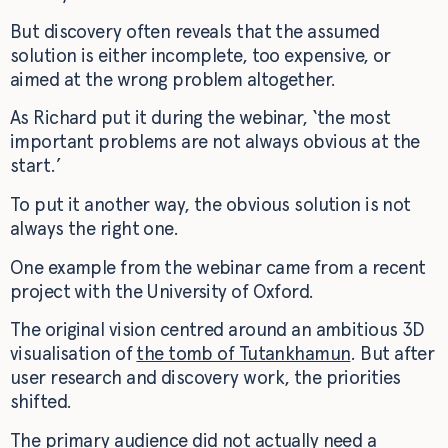
But discovery often reveals that the assumed
solution is either incomplete, too expensive, or
aimed at the wrong problem altogether.
As Richard put it during the webinar, ‘the most
important problems are not always obvious at the
start.’
To put it another way, the obvious solution is not
always the right one.
One example from the webinar came from a recent
project with the University of Oxford.
The original vision centred around an ambitious 3D
visualisation of
the tomb of Tutankhamun
. But after
user research and discovery work, the priorities
shifted.
The primary audience did not actually need a