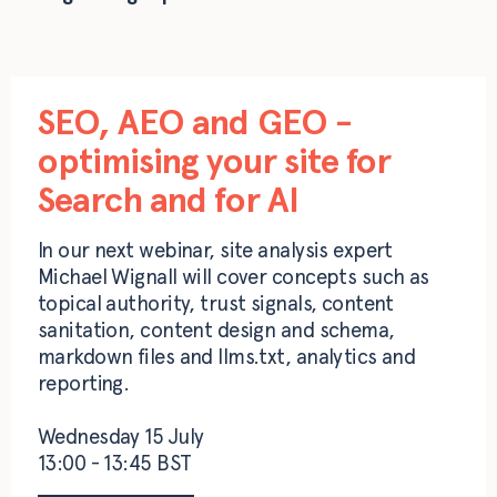
SEO, AEO and GEO -
optimising your site for
Search and for AI
In our next webinar, site analysis expert
Michael Wignall will cover concepts such as
topical authority, trust signals, content
sanitation, content design and schema,
markdown files and llms.txt, analytics and
reporting.
Wednesday 15 July
13:00 - 13:45 BST