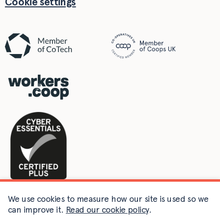
Cookie settings
We use cookies to measure how our site is used so we
can improve it.
Read our cookie policy
.