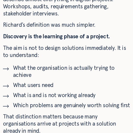
Workshops, audits, requirements gathering,
stakeholder interviews.
Richard’s definition was much simpler.
Discovery is the learning phase of a project.
The aim is not to design solutions immediately. It is
to understand:
What the organisation is actually trying to
achieve
What users need
What is and is not working already
Which problems are genuinely worth solving first
That distinction matters because many
organisations arrive at projects with a solution
already in mind.