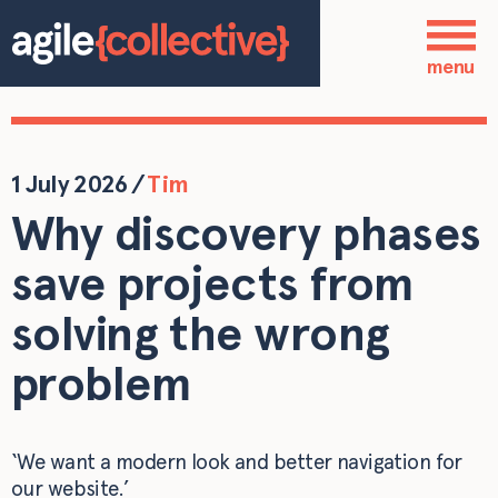
Skip to main content
Who we are
menu
Our services
Our work
1 July 2026
/
Tim
Why discovery phases
Blog
save projects from
Contact
solving the wrong
problem
‘We want a modern look and better navigation for
our website.’