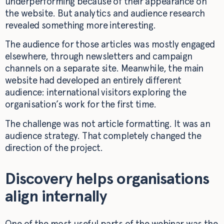
underperforming because of their appearance on
the website. But analytics and audience research
revealed something more interesting.
The audience for those articles was mostly engaged
elsewhere, through newsletters and campaign
channels on a separate site. Meanwhile, the main
website had developed an entirely different
audience: international visitors exploring the
organisation’s work for the first time.
The challenge was not article formatting. It was an
audience strategy. That completely changed the
direction of the project.
Discovery helps organisations
align internally
One of the most useful parts of the webinar was the