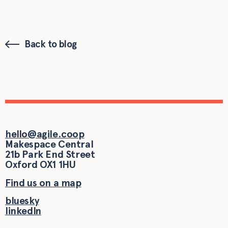
Back to blog
hello@agile.coop
Makespace Central
21b Park End Street
Oxford
OX1 1HU
Find us on a map
bluesky
linkedIn