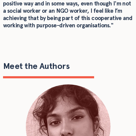
positive way and in some ways, even though I'm not
a social worker or an NGO worker, I feel like I’m
achieving that by being part of this cooperative and
working with purpose-driven organisations."
Meet the Authors