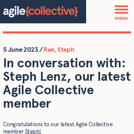
Skip to main content
Who we are
menu
Our services
Our work
5 June 2023
/
Rae
,
Steph
In conversation with:
Blog
Steph Lenz, our latest
Contact
Agile Collective
member
Congratulations to our latest Agile Collective
member
Steph!