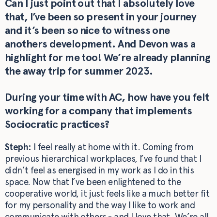
Can I just point out that I absolutely love
that, I’ve been so present in your journey
and it’s been so nice to witness one
anothers development. And Devon was a
highlight for me too! We’re already planning
the away trip for summer 2023.
During your time with AC, how have you felt
working for a company that implements
Sociocratic practices?
Steph:
I feel really at home with it. Coming from
previous hierarchical workplaces, I’ve found that I
didn’t feel as energised in my work as I do in this
space. Now that I’ve been enlightened to the
cooperative world, it just feels like a much better fit
for my personality and the way I like to work and
communicate with others - and I love that. We’re all