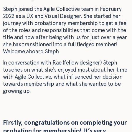
Steph joined the Agile Collective team in February
2022 as a UX and Visual Designer. She started her
journey with probationary membership to get a feel
of the roles and responsibilities that come with the
title and now after being with us for just over a year
she has transitioned into a full fledged member!
Welcome aboard Steph.
In conversation with
Rae
(fellow designer) Steph
touches on what she’s enjoyed most about her time
with Agile Collective, what influenced her decision
towards membership and what she wanted to be
growing up.
Firstly, congratulations on completing your
probation for membership! It’s very