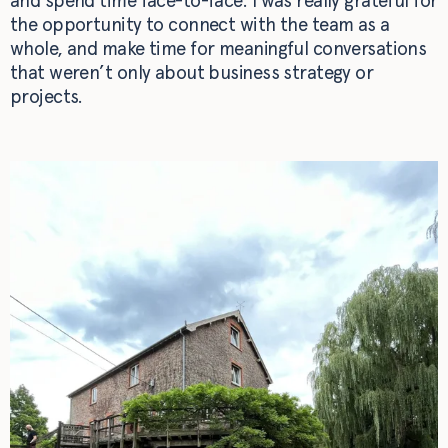
and spend time face-to-face. I was really grateful for
the opportunity to connect with the team as a
whole, and make time for meaningful conversations
that weren’t only about business strategy or
projects.