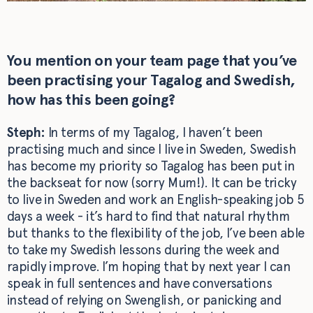
You mention on your team page that you’ve
been practising your Tagalog and Swedish,
how has this been going?
Steph:
In terms of my Tagalog, I haven’t been
practising much and since I live in Sweden, Swedish
has become my priority so Tagalog has been put in
the backseat for now (sorry Mum!). It can be tricky
to live in Sweden and work an English-speaking job 5
days a week - it’s hard to find that natural rhythm
but thanks to the flexibility of the job, I’ve been able
to take my Swedish lessons during the week and
rapidly improve. I’m hoping that by next year I can
speak in full sentences and have conversations
instead of relying on Swenglish, or panicking and