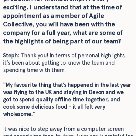
exciting. I understand that at the time of
appointment as a member of Agile
Collective, you will have been with the
company for a full year, what are some of
the highlights of being part of our team?
Steph:
Thank you! In terms of personal highlights,
it’s been about getting to know the team and
spending time with them.
"My favourite thing that’s happened in the last year
was flying to the UK and staying in Devon and we
got to spend quality offline time together, and
cook some delicious food - it all felt very
wholesome."
It was nice to step away from a computer screen