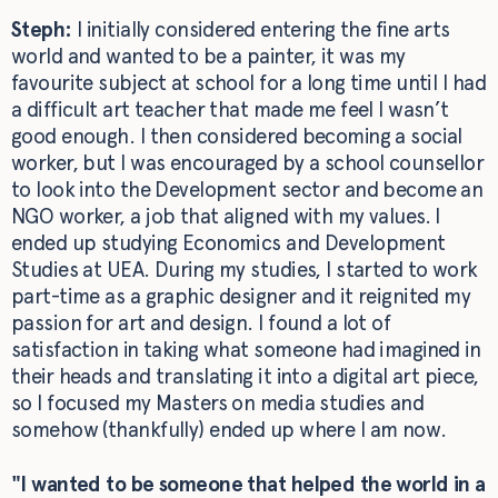
Steph:
I initially considered entering the fine arts
world and wanted to be a painter, it was my
favourite subject at school for a long time until I had
a difficult art teacher that made me feel I wasn’t
good enough. I then considered becoming a social
worker, but I was encouraged by a school counsellor
to look into the Development sector and become an
NGO worker, a job that aligned with my values. I
ended up studying Economics and Development
Studies at UEA. During my studies, I started to work
part-time as a graphic designer and it reignited my
passion for art and design. I found a lot of
satisfaction in taking what someone had imagined in
their heads and translating it into a digital art piece,
so I focused my Masters on media studies and
somehow (thankfully) ended up where I am now.
"I wanted to be someone that helped the world in a