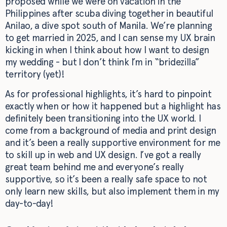
proposed while we were on vacation in the
Philippines after scuba diving together in beautiful
Anilao, a dive spot south of Manila. We’re planning
to get married in 2025, and I can sense my UX brain
kicking in when I think about how I want to design
my wedding - but I don’t think I’m in “bridezilla”
territory (yet)!
As for professional highlights, it’s hard to pinpoint
exactly when or how it happened but a highlight has
definitely been transitioning into the UX world. I
come from a background of media and print design
and it’s been a really supportive environment for me
to skill up in web and UX design. I’ve got a really
great team behind me and everyone’s really
supportive, so it’s been a really safe space to not
only learn new skills, but also implement them in my
day-to-day!