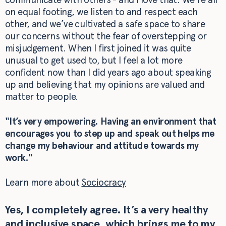
on equal footing, we listen to and respect each
other, and we’ve cultivated a safe space to share
our concerns without the fear of overstepping or
misjudgement. When I first joined it was quite
unusual to get used to, but I feel a lot more
confident now than I did years ago about speaking
up and believing that my opinions are valued and
matter to people.
"It’s very empowering. Having an environment that
encourages you to step up and speak out helps me
change my behaviour and attitude towards my
work."
Learn more about
Sociocracy
Yes, I completely agree. It’s a very healthy
and inclusive space, which brings me to my