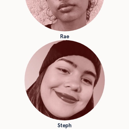
Rae
Steph