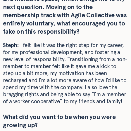
next question. Moving on to the
membership track with Agile Collective was
entirely voluntary, what encouraged you to
take on this responsibility?
Steph:
I felt like it was the right step for my career,
for my professional development, and fostering a
new level of responsibility. Transitioning from a non-
member to member felt like it gave me a kick to
step up a bit more, my motivation has been
recharged and I’m a lot more aware of how I’d like to
spend my time with the company. I also love the
bragging rights and being able to say “I’m a member
of a worker cooperative” to my friends and family!
What did you want to be when you were
growing up?