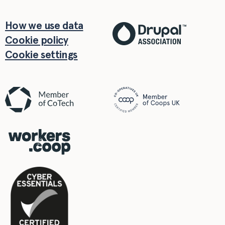
How we use data
Cookie policy
Cookie settings