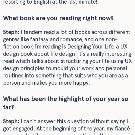
resorting to English at the last minute!
What book are you reading right now?
Steph:
I tandem read a lot of books across different
genres like fantasy and romance, and one non-
fiction book I’m reading is
Designing Your Life
, a UX
design book about life design. It’s a really interesting
read which talks about structuring your life using UX
design principles to mould your work and personal
routines into something that suits who you are as a
person and makes you more happy.
What has been the highlight of your year so
far?
Steph:
I can’t answer this question without saying I
got engaged! At the beginning of the year, my fiancé