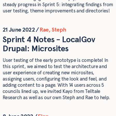
steady progress in Sprint 5: integrating findings from
user testing, theme improvements and directories!
21 June 2022
/
Rae
,
Steph
Sprint 4 Notes - LocalGov
Drupal: Microsites
User testing of the early prototype is complete! In
this sprint, we aimed to test the architecture and
user experience of creating new microsites,
assigning users, configuring the look and feel, and
adding content to a page. With 14 users across 5
councils lined up, we invited Kayo from Telltale
Research as well as our own Steph and Rae to help.