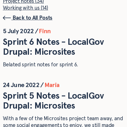
Project notes (34)
Working with us (14)
Back to All Posts
5 July 2022
/
Finn
Sprint 6 Notes - LocalGov
Drupal: Microsites
Belated sprint notes for sprint 6.
24 June 2022
/
Maria
Sprint 5 Notes - LocalGov
Drupal: Microsites
With a few of the Microsites project team away, and
some social engagements to enjoy, we still made