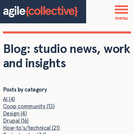
Skip to main content
Who we are
menu
Our services
Blog: studio news, work
Our work
and insights
Blog
Contact
Posts by category
AI (4)
Coop community (13)
Design (4)
Drupal (16)
How-to's/technical (21)