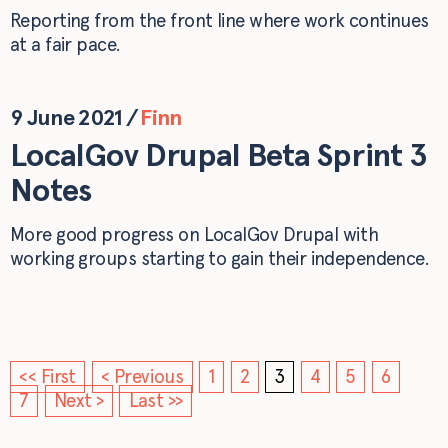
Reporting from the front line where work continues
at a fair pace.
9 June 2021
/
Finn
LocalGov Drupal Beta Sprint 3
Notes
More good progress on LocalGov Drupal with
working groups starting to gain their independence.
<< First
< Previous
1
2
3
4
5
6
7
Next >
Last >>