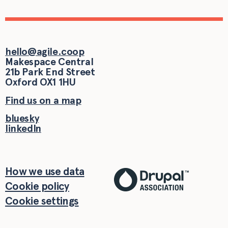
hello@agile.coop
Makespace Central
21b Park End Street
Oxford
OX1 1HU
Find us on a map
bluesky
linkedIn
How we use data
Cookie policy
Cookie settings