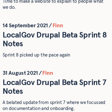
Time to make a website to explain to people what
we do.
14 September 2021
/
Finn
LocalGov Drupal Beta Sprint 8
Notes
Sprint 8 picked up the pace again
31 August 2021
/
Finn
LocalGov Drupal Beta Sprint 7
Notes
A belated update from sprint 7 where we focussed
on documentation and onboarding.