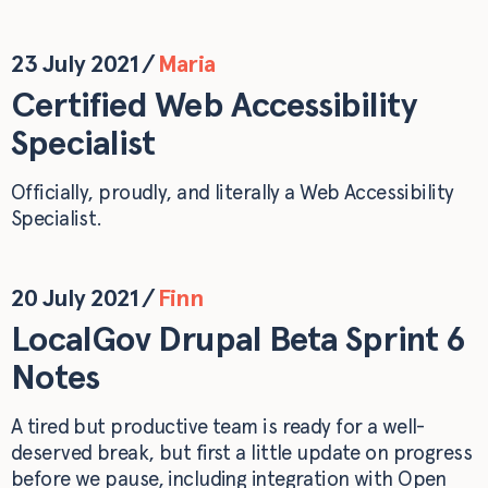
23 July 2021
/
Maria
Certified Web Accessibility
Specialist
Officially, proudly, and literally a Web Accessibility
Specialist.
20 July 2021
/
Finn
LocalGov Drupal Beta Sprint 6
Notes
A tired but productive team is ready for a well-
deserved break, but first a little update on progress
before we pause, including integration with Open