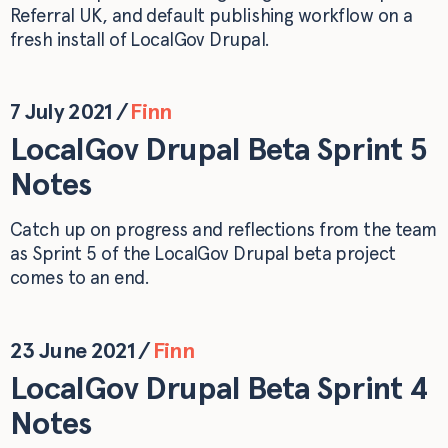
Referral UK, and default publishing workflow on a
fresh install of LocalGov Drupal.
7 July 2021
/
Finn
LocalGov Drupal Beta Sprint 5
Notes
Catch up on progress and reflections from the team
as Sprint 5 of the LocalGov Drupal beta project
comes to an end.
23 June 2021
/
Finn
LocalGov Drupal Beta Sprint 4
Notes