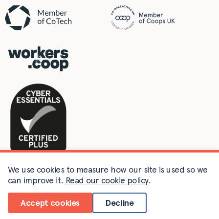
We use cookies to measure how our site is used so we
can improve it.
Read our cookie policy
.
©2011-2026 Agile Collective Limited. Company no. 07889401
registered in England & Wales.
Accept cookies
Decline