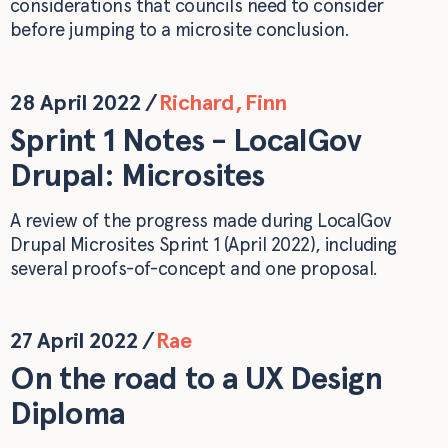
considerations that councils need to consider
before jumping to a microsite conclusion.
28 April 2022
/
Richard
,
Finn
Sprint 1 Notes - LocalGov
Drupal: Microsites
A review of the progress made during LocalGov
Drupal Microsites Sprint 1 (April 2022), including
several proofs-of-concept and one proposal.
27 April 2022
/
Rae
On the road to a UX Design
Diploma