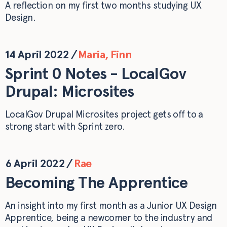
A reflection on my first two months studying UX
Design.
14 April 2022
/
Maria
,
Finn
Sprint 0 Notes - LocalGov
Drupal: Microsites
LocalGov Drupal Microsites project gets off to a
strong start with Sprint zero.
6 April 2022
/
Rae
Becoming The Apprentice
An insight into my first month as a Junior UX Design
Apprentice, being a newcomer to the industry and