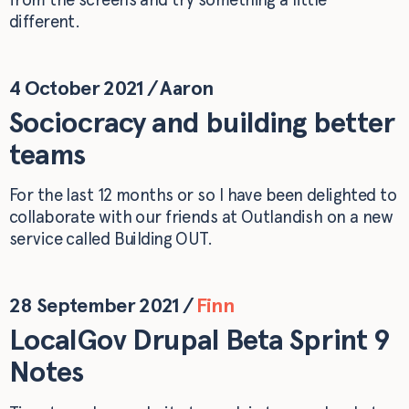
different.
4 October 2021
/
Aaron
Sociocracy and building better
teams
For the last 12 months or so I have been delighted to
collaborate with our friends at Outlandish on a new
service called Building OUT.
28 September 2021
/
Finn
LocalGov Drupal Beta Sprint 9
Notes