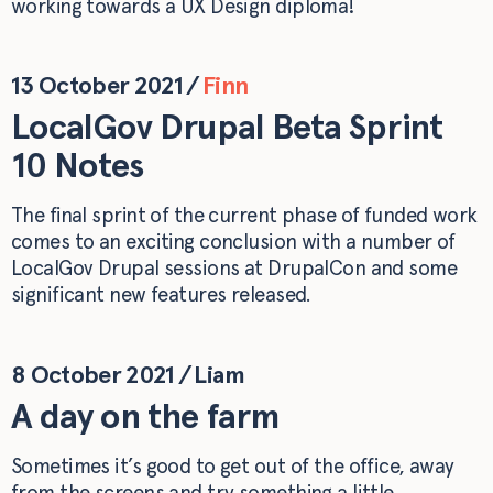
working towards a UX Design diploma!
13 October 2021
/
Finn
LocalGov Drupal Beta Sprint
10 Notes
The final sprint of the current phase of funded work
comes to an exciting conclusion with a number of
LocalGov Drupal sessions at DrupalCon and some
significant new features released.
8 October 2021
/
Liam
A day on the farm
Sometimes it’s good to get out of the office, away
from the screens and try something a little