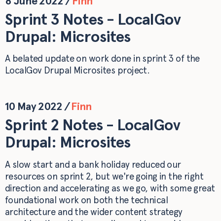
8 June 2022
/
Finn
Sprint 3 Notes - LocalGov
Drupal: Microsites
A belated update on work done in sprint 3 of the
LocalGov Drupal Microsites project.
10 May 2022
/
Finn
Sprint 2 Notes - LocalGov
Drupal: Microsites
A slow start and a bank holiday reduced our
resources on sprint 2, but we're going in the right
direction and accelerating as we go, with some great
foundational work on both the technical
architecture and the wider content strategy